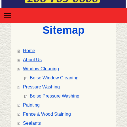
Sitemap
Home
About Us
Window Cleaning
Boise Window Cleaning
Pressure Washing
Boise Pressure Washing
Painting
Fence & Wood Staining
Sealants