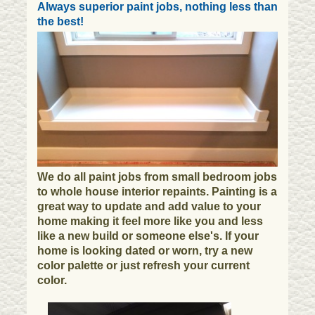
Always superior paint jobs, nothing less than
the best!
We do all paint jobs from small bedroom jobs
to whole house interior repaints. Painting is a
great way to update and add value to your
home making it feel more like you and less
like a new build or someone else's. If your
home is looking dated or worn, try a new
color palette or just refresh your current
color.