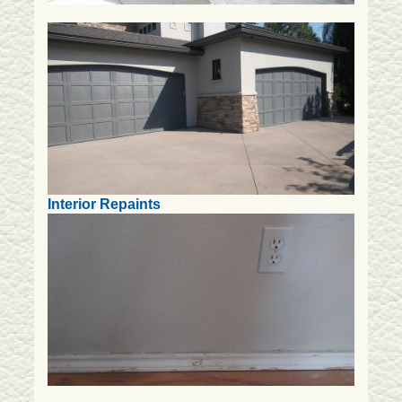
Interior Repaints