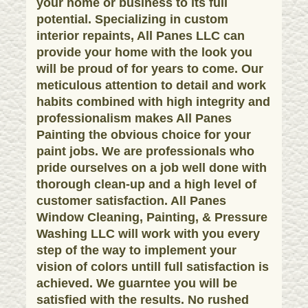
your home or business to its full
potential. Specializing in custom
interior repaints, All Panes LLC can
provide your home with the look you
will be proud of for years to come. Our
meticulous attention to detail and work
habits combined with high integrity and
professionalism makes All Panes
Painting the obvious choice for your
paint jobs. We are professionals who
pride ourselves on a job well done with
thorough clean-up and a high level of
customer satisfaction. All Panes
Window Cleaning, Painting, & Pressure
Washing LLC will work with you every
step of the way to implement your
vision of colors untill full satisfaction is
achieved. We guarntee you will be
satisfied with the results. No rushed