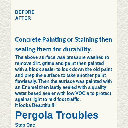
BEFORE
AFTER
Concrete Painting or Staining then
sealing them for durability.
The above surface was pressure washed to
remove dirt, grime and paint then painted
with a block sealer to lock down the old paint
and prep the surface to take another paint
flawlessly. Then the surface was painted with
an Enamel then lastly sealed with a quality
water based sealer with low VOC's to protect
against light to mid foot traffic.
It looks Beautiful!!!
Pergola Troubles
Step One