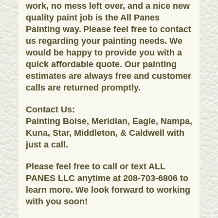
work, no mess left over, and a nice new
quality paint job is the All Panes
Painting way.
Please feel free to contact
us regarding your painting needs. We
would be happy to provide you with a
quick affordable quote. Our painting
estimates are always free and customer
calls are returned promptly.
Contact Us:
Painting Boise, Meridian, Eagle, Nampa,
Kuna, Star, Middleton, & Caldwell with
just a call.
Please feel free to call or text ALL
PANES LLC anytime at 208-703-6806 to
learn more. We look forward to working
with you soon!