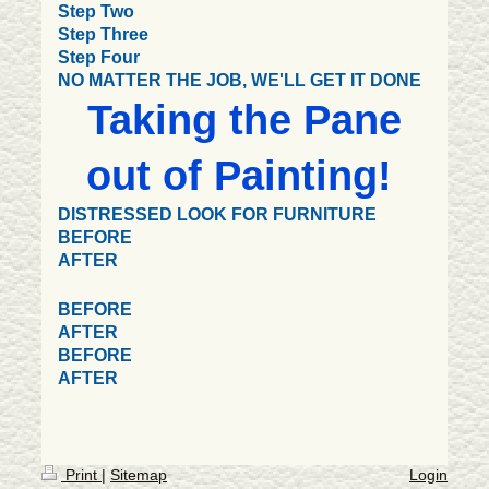
Step Two
Step Three
Step Four
NO MATTER THE JOB, WE'LL GET IT DONE
Taking the Pane
out of Painting!
DISTRESSED LOOK FOR FURNITURE
BEFORE
AFTER
BEFORE
AFTER
BEFORE
AFTER
Print
|
Sitemap
Login