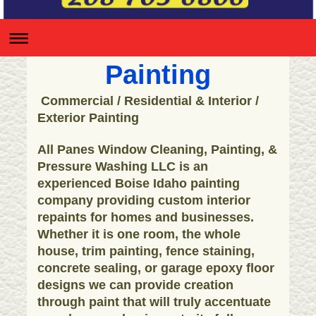
Painting
Commercial / Residential & Interior /
Exterior Painting
All Panes Window Cleaning, Painting, &
Pressure Washing LLC is an
experienced Boise Idaho painting
company providing custom interior
repaints for homes and businesses.
Whether it is one room, the whole
house, trim painting, fence staining,
concrete sealing, or garage epoxy floor
designs we can provide creation
through paint that will truly accentuate