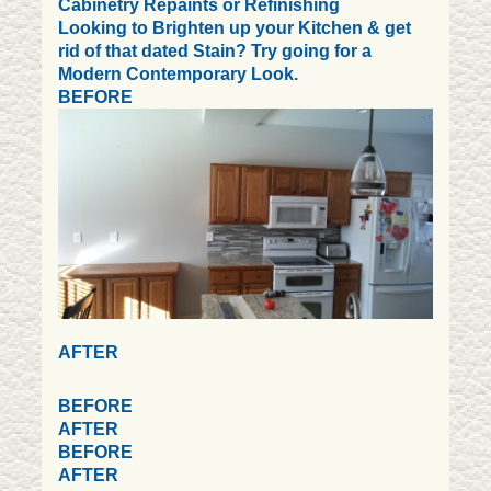
Cabinetry Repaints or Refinishing
Looking to Brighten up your Kitchen & get
rid of that dated Stain? Try going for a
Modern Contemporary Look.
BEFORE
AFTER
BEFORE
AFTER
BEFORE
AFTER